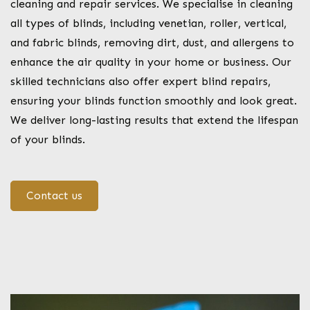
cleaning and repair services. We specialise in cleaning
all types of blinds, including venetian, roller, vertical,
and fabric blinds, removing dirt, dust, and allergens to
enhance the air quality in your home or business. Our
skilled technicians also offer expert blind repairs,
ensuring your blinds function smoothly and look great.
We deliver long-lasting results that extend the lifespan
of your blinds.
Contact us