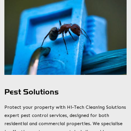
Pest Solutions
Protect your property with Hi-Tech Cleaning Solutions
expert pest control services, designed for both
residential and commercial properties. We specialise