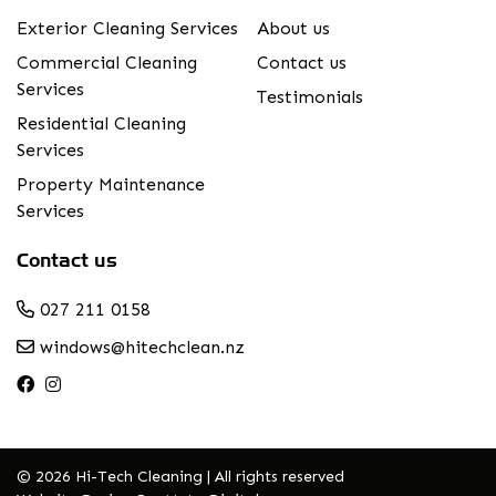
Exterior Cleaning Services
About us
Commercial Cleaning
Contact us
Services
Testimonials
Residential Cleaning
Services
Property Maintenance
Services
Contact us
027 211 0158
windows@hitechclean.nz
© 2026 Hi-Tech Cleaning | All rights reserved