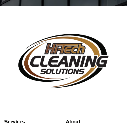
Services
About