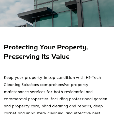
Protecting Your Property,
Preserving Its Value
Keep your property in top condition with Hi-Tech
Cleaning Solutions comprehensive property
maintenance services for both residential and
commercial properties, including professional garden
and property care, blind cleaning and repairs, deep
carpet and upholstery cleaning, and effective pest