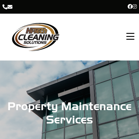
Property Maintenance
Services