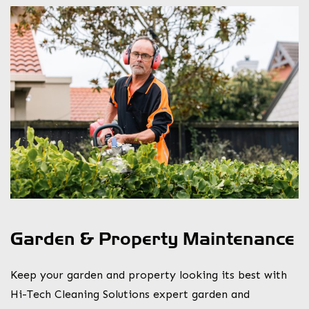
Garden & Property Maintenance
Keep your garden and property looking its best with
Hi-Tech Cleaning Solutions expert garden and