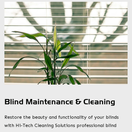
Blind Maintenance & Cleaning
Restore the beauty and functionality of your blinds
with Hi-Tech Cleaning Solutions professional blind