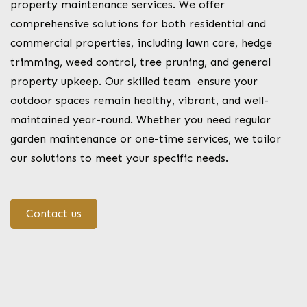
property maintenance services. We offer
comprehensive solutions for both residential and
commercial properties, including lawn care, hedge
trimming, weed control, tree pruning, and general
property upkeep. Our skilled team ensure your
outdoor spaces remain healthy, vibrant, and well-
maintained year-round. Whether you need regular
garden maintenance or one-time services, we tailor
our solutions to meet your specific needs.
Contact us