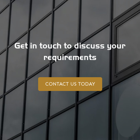
Get in touch to discuss your
requirements
CONTACT US TODAY