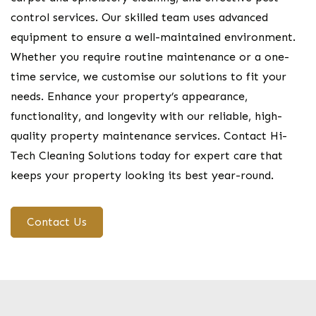
control services. Our skilled team uses advanced
equipment to ensure a well-maintained environment.
Whether you require routine maintenance or a one-
time service, we customise our solutions to fit your
needs. Enhance your property’s appearance,
functionality, and longevity with our reliable, high-
quality property maintenance services. Contact Hi-
Tech Cleaning Solutions today for expert care that
keeps your property looking its best year-round.
Contact Us