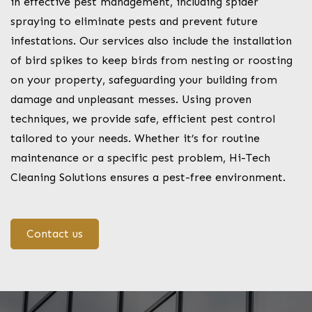
in effective pest management, including spider
spraying to eliminate pests and prevent future
infestations. Our services also include the installation
of bird spikes to keep birds from nesting or roosting
on your property, safeguarding your building from
damage and unpleasant messes. Using proven
techniques, we provide safe, efficient pest control
tailored to your needs. Whether it’s for routine
maintenance or a specific pest problem, Hi-Tech
Cleaning Solutions ensures a pest-free environment.
Contact us