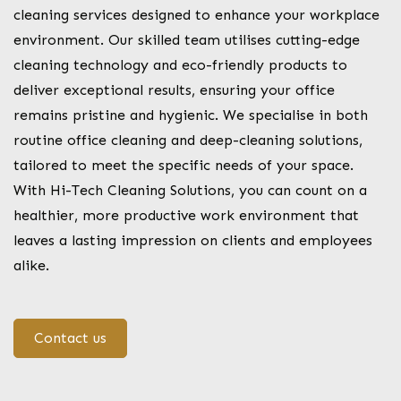
cleaning services designed to enhance your workplace
environment. Our skilled team utilises cutting-edge
cleaning technology and eco-friendly products to
deliver exceptional results, ensuring your office
remains pristine and hygienic. We specialise in both
routine office cleaning and deep-cleaning solutions,
tailored to meet the specific needs of your space.
With Hi-Tech Cleaning Solutions, you can count on a
healthier, more productive work environment that
leaves a lasting impression on clients and employees
alike.
Contact us