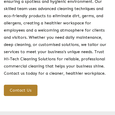
ensuring a spotless and hygienic environment. Our
skilled team uses advanced cleaning techniques and
eco-friendly products to eliminate dirt, germs, and
allergens, creating a healthier workspace for
employees and a welcoming atmosphere for clients
and visitors. Whether you need daily maintenance,
deep cleaning, or customised solutions, we tailor our
services to meet your business’s unique needs. Trust
Hi-Tech Cleaning Solutions for reliable, professional
commercial cleaning that helps your business shine.
Contact us today for a cleaner, healthier workplace.
Contact Us