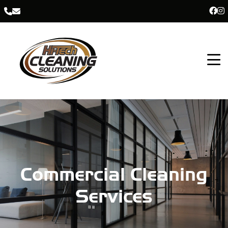
Commercial Cleaning
Services