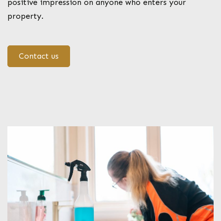
positive impression on anyone who enters your
property.
Contact us