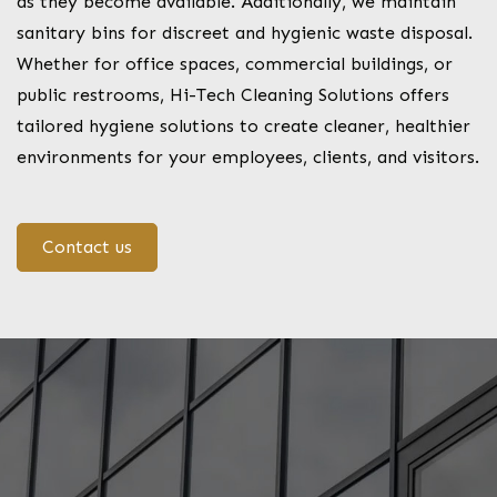
as they become available. Additionally, we maintain
sanitary bins for discreet and hygienic waste disposal.
Whether for office spaces, commercial buildings, or
public restrooms, Hi-Tech Cleaning Solutions offers
tailored hygiene solutions to create cleaner, healthier
environments for your employees, clients, and visitors.
Contact us