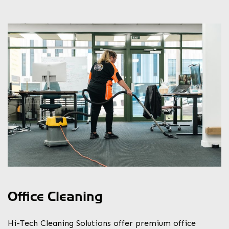
Office Cleaning
Hi-Tech Cleaning Solutions offer premium office