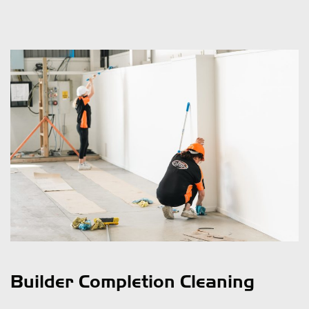
Builder Completion Cleaning