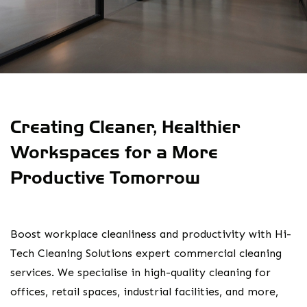
Creating Cleaner, Healthier
Workspaces for a More
Productive Tomorrow
Boost workplace cleanliness and productivity with Hi-
Tech Cleaning Solutions expert commercial cleaning
services. We specialise in high-quality cleaning for
offices, retail spaces, industrial facilities, and more,