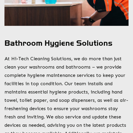
Bathroom Hygiene Solutions
At Hi-Tech Cleaning Solutions, we do more than just
clean your washrooms and bathrooms – we provide
complete hygiene maintenance services to keep your
facilities in top condition. Our team installs and
maintains essential hygiene products, including hand
towel, toilet paper, and soap dispensers, as well as air-
freshening devices to ensure your washrooms stay
fresh and inviting. We also service and update these
devices as needed, advising you on the latest products