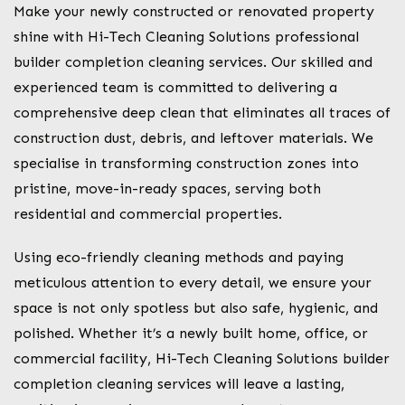
Make your newly constructed or renovated property
shine with Hi-Tech Cleaning Solutions professional
builder completion cleaning services. Our skilled and
experienced team is committed to delivering a
comprehensive deep clean that eliminates all traces of
construction dust, debris, and leftover materials. We
specialise in transforming construction zones into
pristine, move-in-ready spaces, serving both
residential and commercial properties.
Using eco-friendly cleaning methods and paying
meticulous attention to every detail, we ensure your
space is not only spotless but also safe, hygienic, and
polished. Whether it’s a newly built home, office, or
commercial facility, Hi-Tech Cleaning Solutions builder
completion cleaning services will leave a lasting,