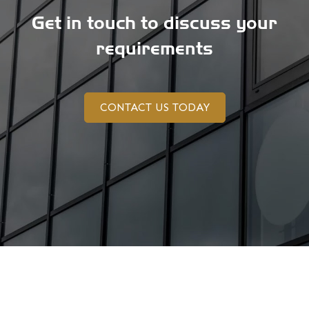
Get in touch to discuss your
requirements
CONTACT US TODAY