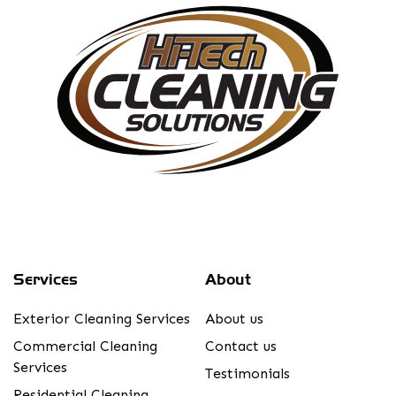
Services
About
Exterior Cleaning Services
About us
Commercial Cleaning
Contact us
Services
Testimonials
Residential Cleaning